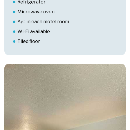
Refrigerator
Microwave oven
A/C in each motel room
Wi-Fi available
Tiled floor