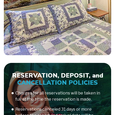
RESERVATION, DEPOSIT, and
CANCELLATION POLICIES
Charges for all reservations will be taken in
full at the time the reservation is made.
Reservations canceled 31 days or more