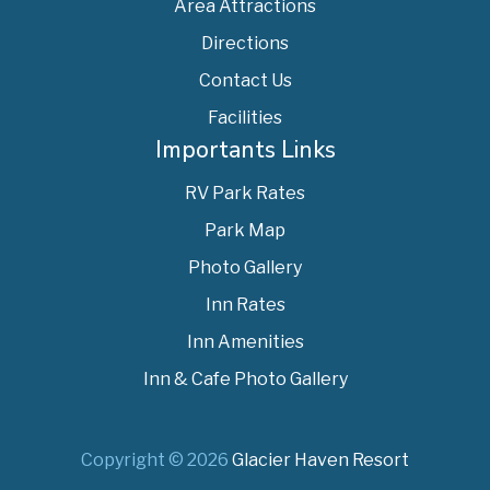
Area Attractions
Directions
Contact Us
Facilities
Importants Links
RV Park Rates
Park Map
Photo Gallery
Inn Rates
Inn Amenities
Inn & Cafe Photo Gallery
Copyright © 2026
Glacier Haven Resort