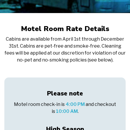
Motel Room Rate Details
Cabins are available from April 1st through December
31st. Cabins are pet-free and smoke-free. Cleaning
fees will be applied at our discretion for violation of our
no-pet and no-smoking policies (see below).
Please note
Motel room check-in is
4:00 PM
and checkout
is
10:00 AM
.
High Season