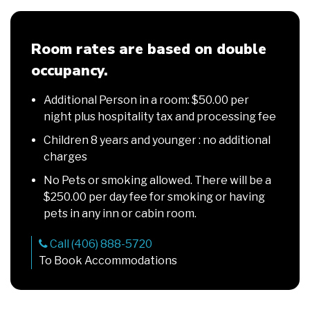
Room rates are based on double
occupancy.
Additional Person in a room: $50.00 per
night plus hospitality tax and processing fee
Children 8 years and younger : no additional
charges
No Pets or smoking allowed. There will be a
$250.00 per day fee for smoking or having
pets in any inn or cabin room.
Call (406) 888-5720
To Book Accommodations