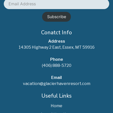
Email
Address
Conatct Info
Address
14305 Highway 2 East, Essex, MT 59916
Phone
(406) 888-5720
Email
vacation@glacierhavenresort.com
Useful Links
Home