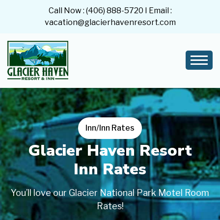
Call Now :
(406) 888-5720
I Email :
vacation@glacierhavenresort.com
Inn/Inn Rates
Glacier Haven Resort
Inn Rates
You’ll love our Glacier National Park Motel Room
Rates!