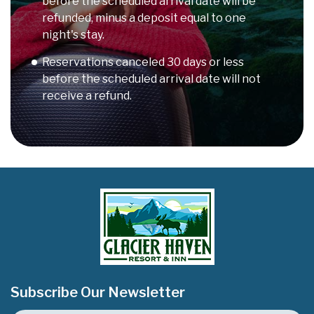
before the scheduled arrival date will be
refunded, minus a deposit equal to one
night's stay.
Reservations canceled 30 days or less
before the scheduled arrival date will not
receive a refund.
Subscribe Our Newsletter