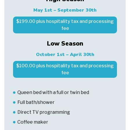
May 1st – September 30th
$199.00 plus hospitality tax and processing
fee
Low Season
October 1st – April 30th
$100.00 plus hospitality tax and processing
fee
Queen bed with a full or twin bed
Full bath/shower
Direct TV programming
Coffee maker